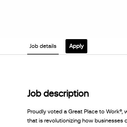
Job details
Apply
Job description
Proudly voted a Great Place to Work®, 
that is revolutionizing how businesse