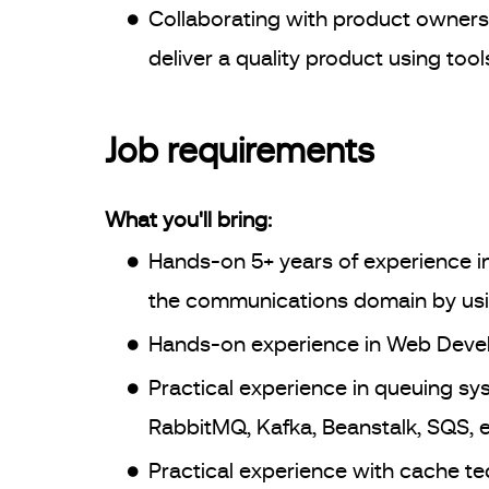
Collaborating with product owners
deliver a quality product using tool
Job requirements
What you'll bring:
Hands-on 5+ years of experience in
the communications domain by usi
Hands-on experience in Web Devel
Practical experience in queuing s
RabbitMQ, Kafka, Beanstalk, SQS, e
Practical experience with cache t