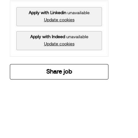
Apply with Linkedin
unavailable
Update cookies
Apply with Indeed
unavailable
Update cookies
Share job