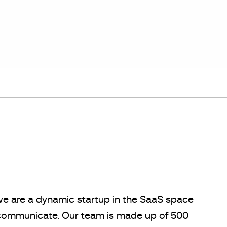
we are a dynamic startup in the SaaS space
s communicate. Our team is made up of 500