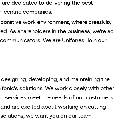
are dedicated to delivering the best
r-centric companies.
aborative work environment, where creativity
d. As shareholders in the business, we’re so
communicators. We are Unifones. Join our
 designing, developing, and maintaining the
fonic’s solutions. We work closely with other
d services meet the needs of our customers.
 and are excited about working on cutting-
olutions, we want you on our team.