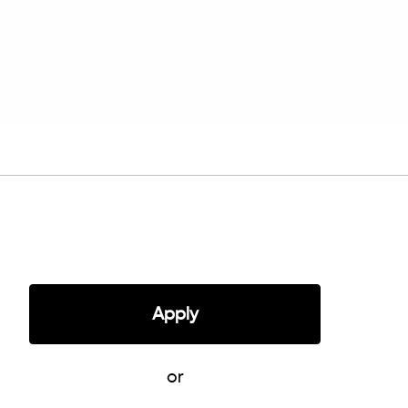
Apply
or