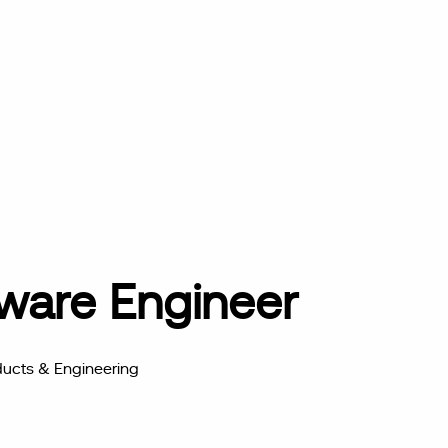
tware Engineer
ucts & Engineering