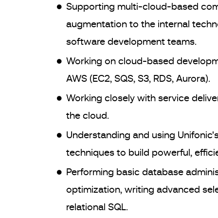
Supporting multi-cloud-based comm
augmentation to the internal tech
software development teams.
Working on cloud-based developmen
AWS (EC2, SQS, S3, RDS, Aurora).
Working closely with service deli
the cloud.
Understanding and using Unifonic's 
techniques to build powerful, efficie
Performing basic database adminis
optimization, writing advanced sel
relational SQL.