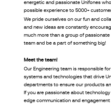
energetic and passionate Unifones who 
possible experience to 5000+ custome
We pride ourselves on our fun and coll
and new ideas are constantly encourage
much more than a group of passionate 
team and be a part of something big!
Meet the team!
Our Engineering team is responsible for
systems and technologies that drive Uni
departments to ensure our products an
If you are passionate about technology
edge communication and engagement s