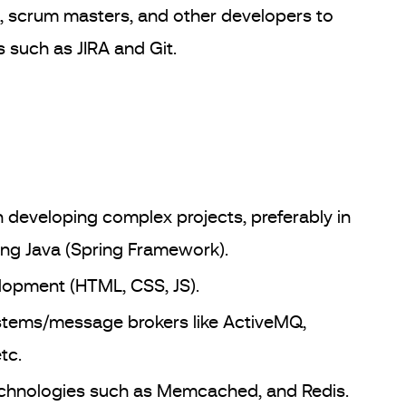
, scrum masters, and other developers to
s such as JIRA and Git.
 developing complex projects, preferably in
ng Java (Spring Framework).
opment (HTML, CSS, JS).
ystems/message brokers like ActiveMQ,
tc.
echnologies such as Memcached, and Redis.