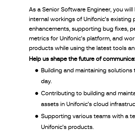
As a Senior Software Engineer, you wil
internal workings of Unifonic's existi
enhancements, supporting bug fixes, pe
metrics for Unifonic's platform, and wo
products while using the latest tools a
Help us shape the future of communicat
Building and maintaining solutions t
day.
Contributing to building and mainta
assets in Unifonic’s cloud infrastruc
Supporting various teams with a tech
Unifonic's products.