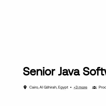
Senior Java Sof
Cairo
,
Al Qāhirah
,
Egypt
•
+3 more
Prod