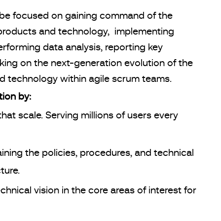
l be focused on gaining command of the
ng products and technology, implementing
rforming data analysis, reporting key
rking on the next-generation evolution of the
nd technology within agile scrum teams.
ion by:
hat scale. Serving millions of users every
ining the policies, procedures, and technical
ture.
nical vision in the core areas of interest for