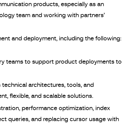
unication products, especially as an
nology team and working with partners’
t and deployment, including the following:
very teams to support product deployments to
technical architectures, tools, and
nt, flexible, and scalable solutions.
tration, performance optimization, index
ect queries, and replacing cursor usage with